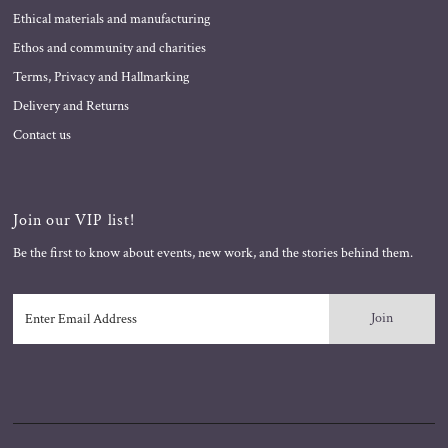
Ethical materials and manufacturing
Ethos and community and charities
Terms, Privacy and Hallmarking
Delivery and Returns
Contact us
Join our VIP list!
Be the first to know about events, new work, and the stories behind them.
Enter
Email
Address