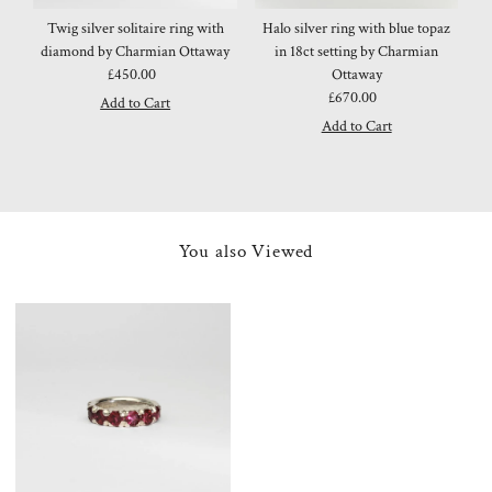
Twig silver solitaire ring with
Halo silver ring with blue topaz
diamond by Charmian Ottaway
in 18ct setting by Charmian
£450.00
Regular
Ottaway
Price
£670.00
Regular
Price
You also Viewed