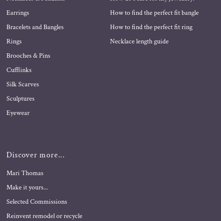
Earrings
How to find the perfect fit bangle
Bracelets and Bangles
How to find the perfect fit ring
Rings
Necklace length guide
Brooches & Pins
Cufflinks
Silk Scarves
Sculptures
Eyewear
Discover more...
Mari Thomas
Make it yours...
Selected Commissions
Reinvent remodel or recycle