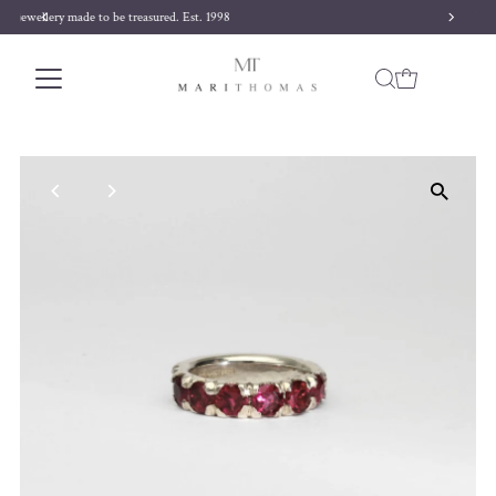
Free delivery on orders over £170
Skip to content