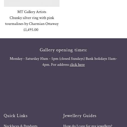
MT Gallery Artists
Chunky silver ring with pink
tourmalines by Charmian Ottaway
£1,495.00
Regular
Price
Gallery opening times:
Monday - Saturday 10am - 5pm (closed Sundays) Bank holidays 11am-
4pm. For address
click here
Quick Links
Jewellery Guides
Necklaces & Pendants
How do I care for my jewellery?