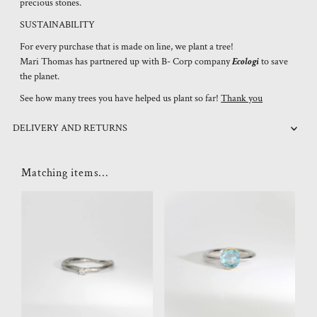
precious stones.
SUSTAINABILITY
For every purchase that is made on line, we plant a tree!
Mari Thomas has partnered up with B- Corp company
Ecologi
to save
the planet.
See how many trees you have helped us plant so far!
Thank you
DELIVERY AND RETURNS
Matching items...