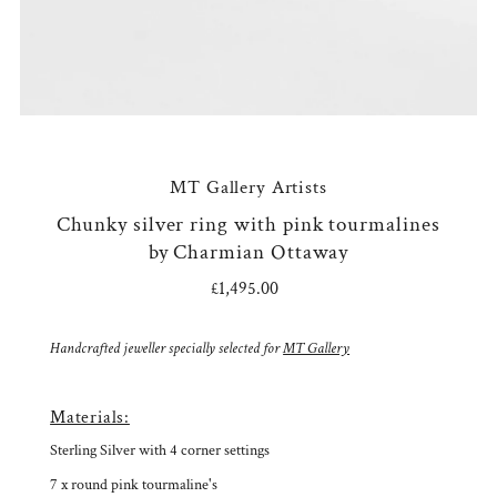
MT Gallery Artists
Chunky silver ring with pink tourmalines
by Charmian Ottaway
£1,495.00
Regular
Price
Handcrafted jeweller specially selected for
MT Gallery
Materials:
Sterling Silver with 4 corner settings
7 x round pink tourmaline's