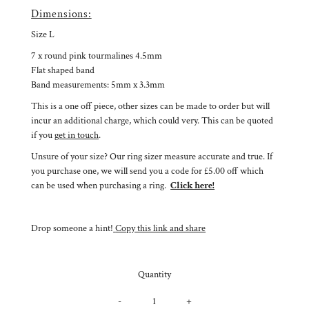
Dimensions:
Size L
7 x round pink tourmalines 4.5mm
Flat shaped band
Band measurements: 5mm x 3.3mm
This is a one off piece, other sizes can be made to order but will
incur an additional charge, which could very. This can be quoted
if you
get in touch
.
Unsure of your size? Our ring sizer measure accurate and true. If
you purchase one, we will send you a code for £5.00 off which
can be used when purchasing a ring.
Click here!
Drop someone a hint!
Copy this link and share
Quantity
-
+