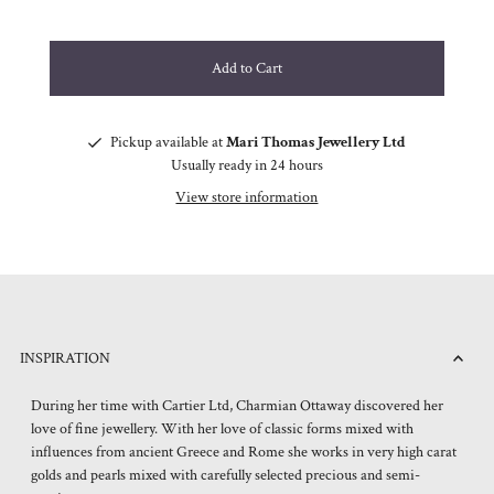
Pickup available at
Mari Thomas Jewellery Ltd
Usually ready in 24 hours
View store information
INSPIRATION
During her time with Cartier Ltd, Charmian Ottaway discovered her
love of fine jewellery. With her love of classic forms mixed with
influences from ancient Greece and Rome she works in very high carat
golds and pearls mixed with carefully selected precious and semi-