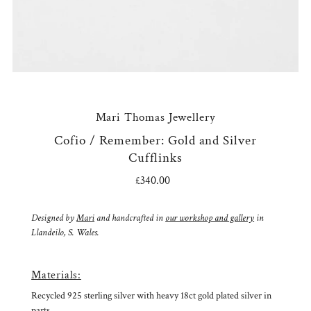
Mari Thomas Jewellery
Cofio / Remember: Gold and Silver
Cufflinks
£340.00
Regular
Price
Designed by
Mari
and handcrafted in
our workshop and gallery
in
Llandeilo, S. Wales.
Materials:
Recycled 925 sterling silver with heavy 18ct gold plated silver in
parts