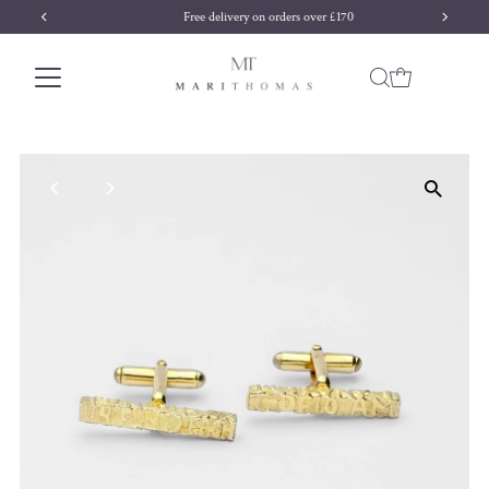
Free delivery on orders over £170
Skip to content