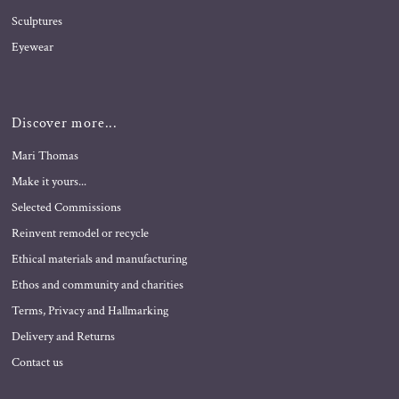
Sculptures
Eyewear
Discover more...
Mari Thomas
Make it yours...
Selected Commissions
Reinvent remodel or recycle
Ethical materials and manufacturing
Ethos and community and charities
Terms, Privacy and Hallmarking
Delivery and Returns
Contact us