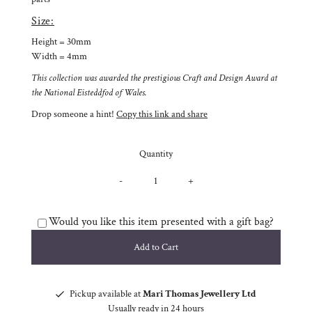
Size:
Height = 30mm
Width = 4mm
This collection was awarded the prestigious Craft and Design Award at
the National Eisteddfod of Wales.
Drop someone a hint!
Copy this link and share
Quantity
-
+
Would you like this item presented with a gift bag?
Pickup available at
Mari Thomas Jewellery Ltd
Usually ready in 24 hours