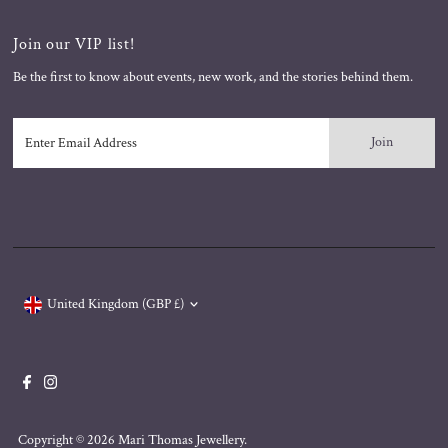
Join our VIP list!
Be the first to know about events, new work, and the stories behind them.
Enter
Email
Address
Currency
United Kingdom (GBP £)
Copyright © 2026
Mari Thomas Jewellery
.