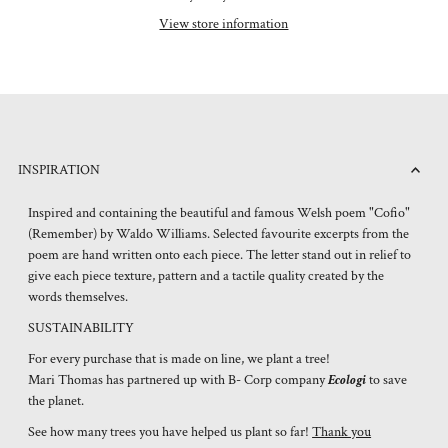
View store information
INSPIRATION
Inspired and containing the beautiful and famous Welsh poem "Cofio"
(Remember) by Waldo Williams. Selected favourite excerpts from the
poem are hand written onto each piece. The letter stand out in relief to
give each piece texture, pattern and a tactile quality created by the
words themselves.
SUSTAINABILITY
For every purchase that is made on line, we plant a tree!
Mari Thomas has partnered up with B- Corp company
Ecologi
to save
the planet.
See how many trees you have helped us plant so far!
Thank you