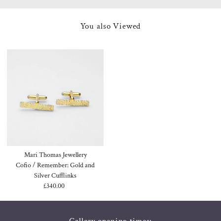
You also Viewed
Mari Thomas Jewellery
Cofio / Remember: Gold and
Silver Cufflinks
£340.00
Regular
Price
Gallery opening times: