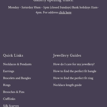
Monday - Saturday 10am - 5pm (closed Sundays) Bank holidays 11am-
4pm. For address
click here
Quick Links
Jewellery Guides
Necklaces & Pendants
How do I care for my jewellery?
Earrings
How to find the perfect fit bangle
Bracelets and Bangles
How to find the perfect fit ring
Rings
Necklace length guide
Brooches & Pins
Cufflinks
Silk Scarves