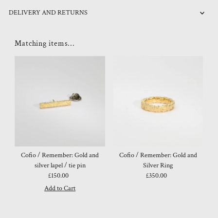
DELIVERY AND RETURNS
Matching items...
Cofio / Remember: Gold and
Cofio / Remember: Gold and
silver lapel / tie pin
Silver Ring
£150.00
Regular
£350.00
Regular
Price
Price