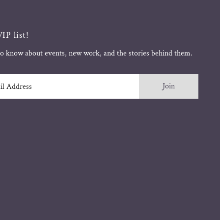
IP list!
 to know about events, new work, and the stories behind them.