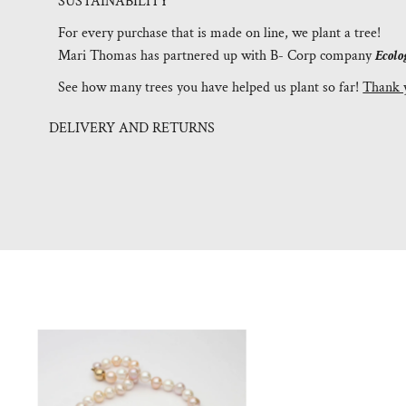
SUSTAINABILITY
For every purchase that is made on line, we plant a tree!
Mari Thomas has partnered up with B- Corp company
Ecolo
See how many trees you have helped us plant so far!
Thank 
DELIVERY AND RETURNS