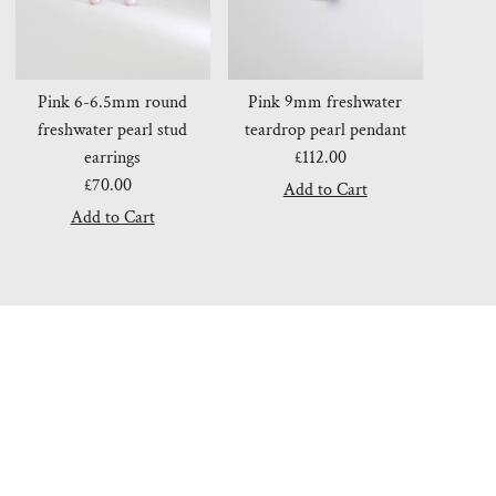
Pink 6-6.5mm round
Pink 9mm freshwater
freshwater pearl stud
teardrop pearl pendant
earrings
£112.00
Regular
£70.00
Regular
Price
Price