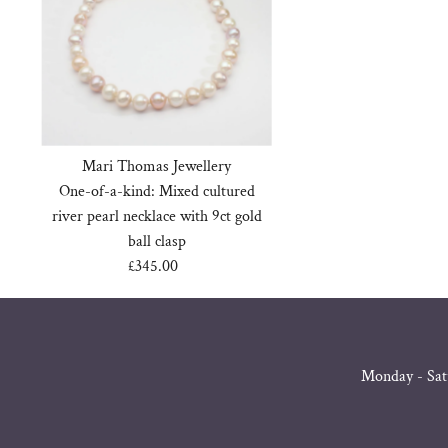
Mari Thomas Jewellery
One-of-a-kind: Mixed cultured
river pearl necklace with 9ct gold
ball clasp
£345.00
Regular
Price
Monday - Sat