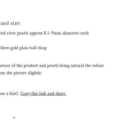
 and size:
red river pearls approx 8.5-9mm diameter each
low gold plain ball clasp
ature of the product and pearls being natural the colour
m the picture slightly.
e a hint!.
Copy this link and share
+