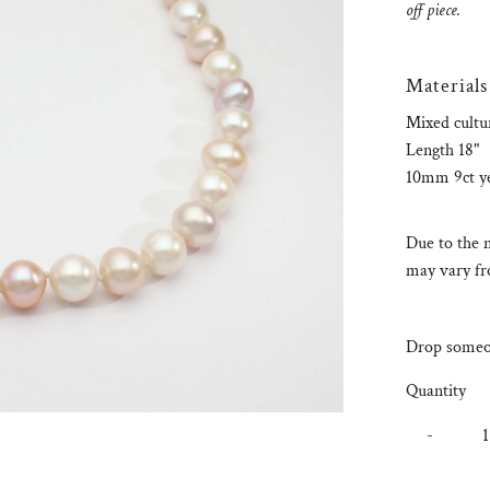
off piece.
Materials
Mixed cultu
Length 18"
10mm 9ct yel
Due to the n
may vary fro
Drop someon
Quantity
-