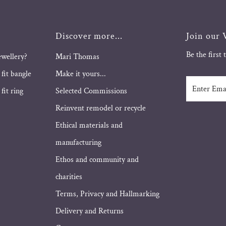
Discover more...
Join our V
Be the first
ewellery?
Mari Thomas
 fit bangle
Make it yours...
Enter
fit ring
Selected Commissions
Email
Address
Reinvent remodel or recycle
Ethical materials and
manufacturing
Ethos and community and
charities
Terms, Privacy and Hallmarking
Delivery and Returns