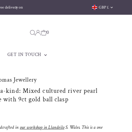
Currency
GBP £
0
GET IN TOUCH
omas Jewellery
a-kind: Mixed cultured river pearl
 with 9ct gold ball clasp
dcrafted in
our workshop in Llandeilo
S. Wales. This is a one