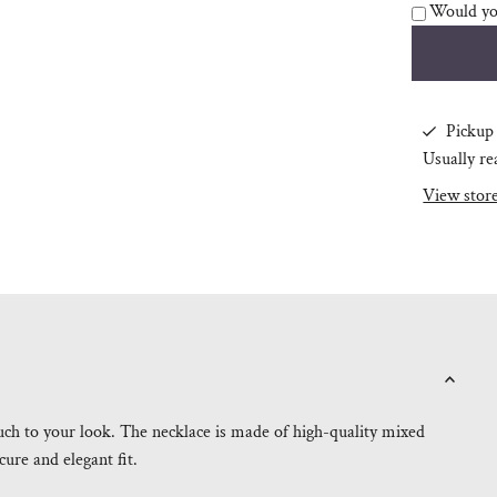
Would you
Pickup 
Usually re
View stor
ouch to your look. The necklace is made of high-quality mixed
cure and elegant fit.