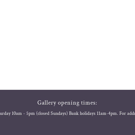
Gallery opening times:
urday 10am - 5pm (closed Sundays) Bank holidays 11am-4pm. For add