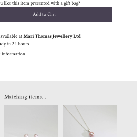
 like this item presented with a gift bag?
available at
Mari Thomas Jewellery Ltd
ady in 24 hours
e information
Matching items...