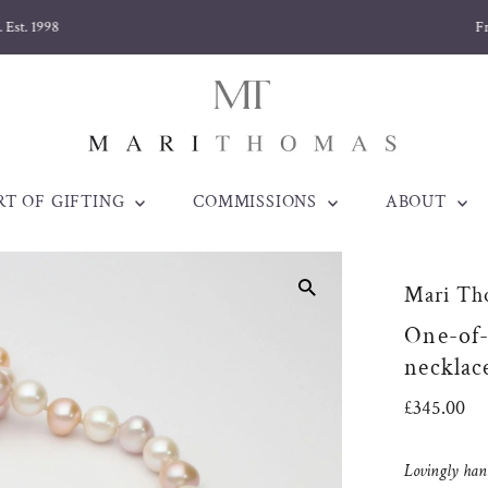
Free delivery on orders over £170
RT OF GIFTING
COMMISSIONS
ABOUT
Mari Th
One-of-
necklace
Regular
£345.00
Price
Lovingly han