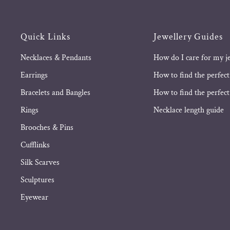
Quick Links
Jewellery Guides
Necklaces & Pendants
How do I care for my j
Earrings
How to find the perfect
Bracelets and Bangles
How to find the perfect 
Rings
Necklace length guide
Brooches & Pins
Cufflinks
Silk Scarves
Sculptures
Eyewear