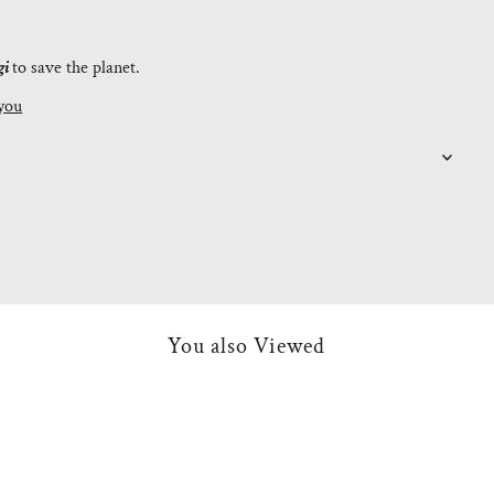
gi
to save the planet.
you
You also Viewed