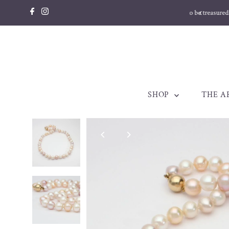
Skip to content
llery made to be treasured. Est. 1998
SHOP
THE A