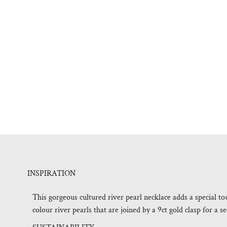
INSPIRATION
This gorgeous cultured river pearl necklace adds a special t
colour river pearls that are joined by a 9ct gold clasp for a se