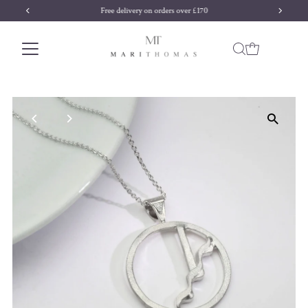
Free delivery on orders over £170
Skip to content