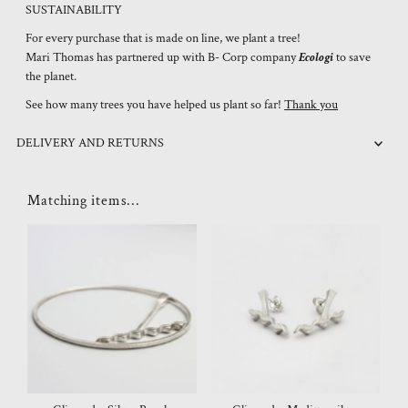
SUSTAINABILITY
For every purchase that is made on line, we plant a tree!
Mari Thomas has partnered up with B- Corp company
Ecologi
to save
the planet.
See how many trees you have helped us plant so far!
Thank you
DELIVERY AND RETURNS
Matching items...