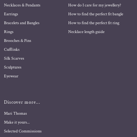
Necklaces & Pendants
How do I care for my jewellery?
Earrings
How to find the perfect fit bangle
Bracelets and Bangles
How to find the perfect fit ring
Rings
Necklace length guide
Brooches & Pins
Cufflinks
Silk Scarves
Sculptures
Eyewear
Discover more...
Mari Thomas
Make it yours...
Selected Commissions