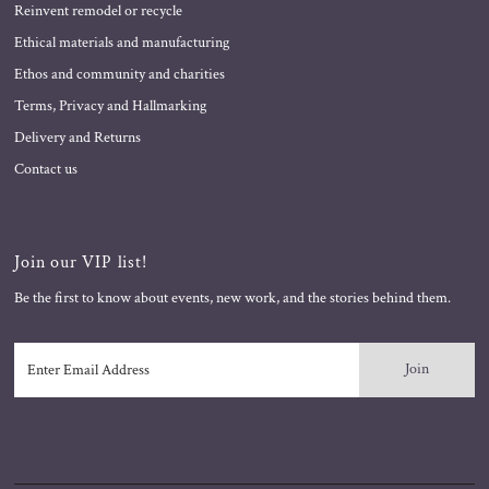
Reinvent remodel or recycle
Ethical materials and manufacturing
Ethos and community and charities
Terms, Privacy and Hallmarking
Delivery and Returns
Contact us
Join our VIP list!
Be the first to know about events, new work, and the stories behind them.
Enter
Email
Address