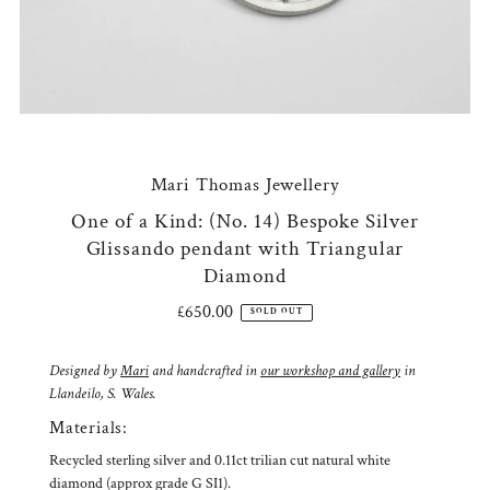
Mari Thomas Jewellery
One of a Kind: (No. 14) Bespoke Silver
Glissando pendant with Triangular
Diamond
£650.00
Regular
SOLD OUT
Price
Designed by
Mari
and handcrafted in
our workshop and gallery
in
Llandeilo, S. Wales.
Materials:
Recycled sterling silver and 0.11ct trilian cut natural white
diamond (approx grade G SI1).