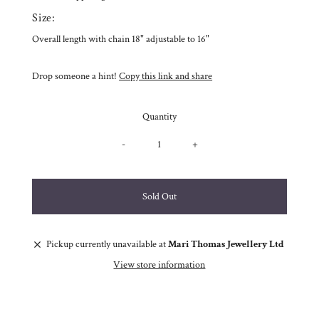
Size:
Overall length with chain 18" adjustable to 16"
Drop someone a hint!
Copy this link and share
Quantity
-
+
Pickup currently unavailable at
Mari Thomas Jewellery Ltd
View store information