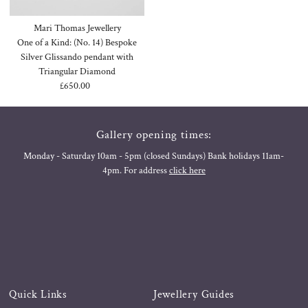
Mari Thomas Jewellery
One of a Kind: (No. 14) Bespoke
Silver Glissando pendant with
Triangular Diamond
£650.00
Regular
Price
Gallery opening times:
Monday - Saturday 10am - 5pm (closed Sundays) Bank holidays 11am-
4pm. For address
click here
Quick Links
Jewellery Guides