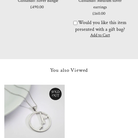
Glissando: Silver Bangle
Glissando: Medium silver
£490.00
Regular
earrings
Price
£160.00
Regular
Price
Would you like this item
presented with a gift bag?
You also Viewed
SOLD
OUT