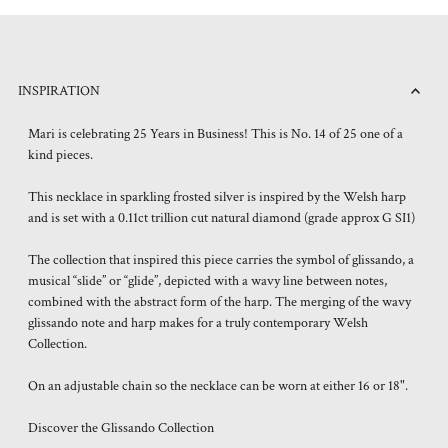
INSPIRATION
Mari is celebrating 25 Years in Business! This is No. 14 of 25 one of a
kind pieces.
This necklace in sparkling frosted silver is inspired by the Welsh harp
and is set with a 0.11ct trillion cut natural diamond (grade approx G SI1)
The collection that inspired this piece carries the symbol of glissando, a
musical “slide” or “glide”, depicted with a wavy line between notes,
combined with the abstract form of the harp. The merging of the wavy
glissando note and harp makes for a truly contemporary Welsh
Collection.
On an adjustable chain so the necklace can be worn at either 16 or 18".
Discover the Glissando Collection