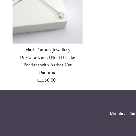
Mari Thomas Jewellery
One of a Kind: (No. 11) Cube
Pendant with Assher Cut
Diamond
£1,550.00
Regular
Price
Monday - Sat