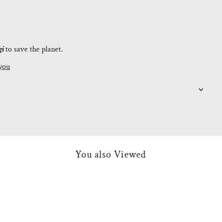
gi
to save the planet.
you
You also Viewed