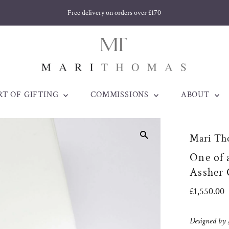
Free delivery on orders over £170
RT OF GIFTING
COMMISSIONS
ABOUT
Mari Th
One of 
Assher
Regular
£1,550.00
Price
Designed by