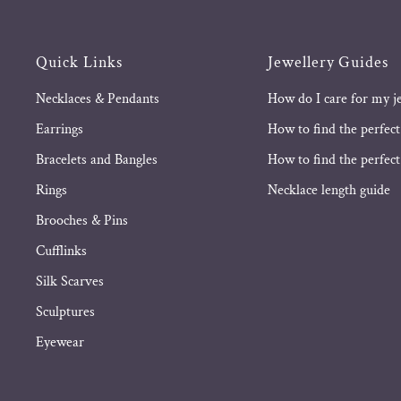
Quick Links
Jewellery Guides
Necklaces & Pendants
How do I care for my j
Earrings
How to find the perfect
Bracelets and Bangles
How to find the perfect 
Rings
Necklace length guide
Brooches & Pins
Cufflinks
Silk Scarves
Sculptures
Eyewear