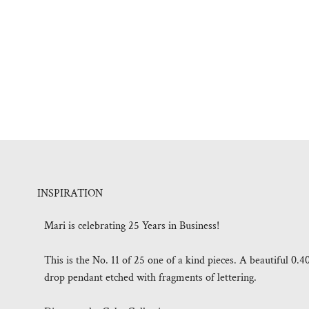
INSPIRATION
Mari is celebrating 25 Years in Business!
This is the No. 11 of 25 one of a kind pieces. A beautiful 0.4
drop pendant etched with fragments of lettering.