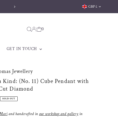
Currency
GBP £
0
GET IN TOUCH
omas Jewellery
a Kind: (No. 11) Cube Pendant with
 Cut Diamond
SOLD OUT
Mari
and handcrafted in
our workshop and gallery
in