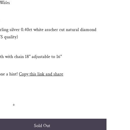
 Wales.
:
rling silver 0.40ct white asscher cut natural diamond
S quality)
th with chain 18" adjustable to 16"
e a hint!
Copy this link and share
+