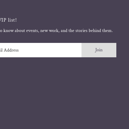
IP list!
 to know about events, new work, and the stories behind them.