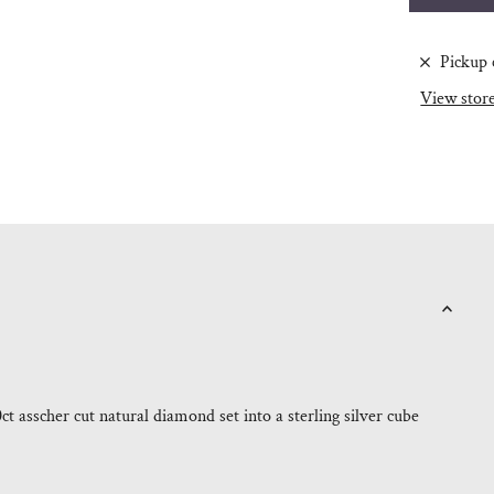
Pickup 
View stor
0ct asscher cut natural diamond set into a sterling silver cube