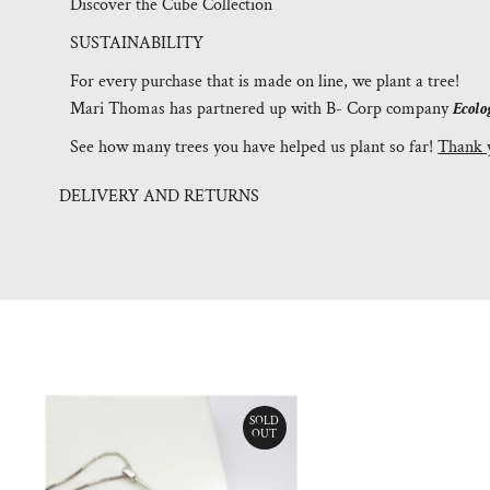
Discover the Cube Collection
SUSTAINABILITY
For every purchase that is made on line, we plant a tree!
Mari Thomas has partnered up with B- Corp company
Ecolo
See how many trees you have helped us plant so far!
Thank 
DELIVERY AND RETURNS
SOLD
OUT