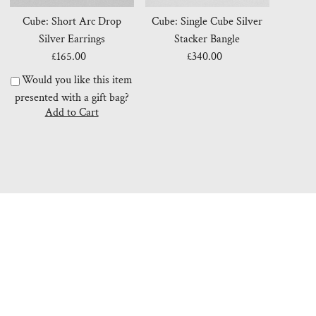
Cube: Short Arc Drop
Cube: Single Cube Silver
Silver Earrings
Stacker Bangle
£165.00
Regular
£340.00
Regular
Price
Price
Would you like this item
presented with a gift bag?