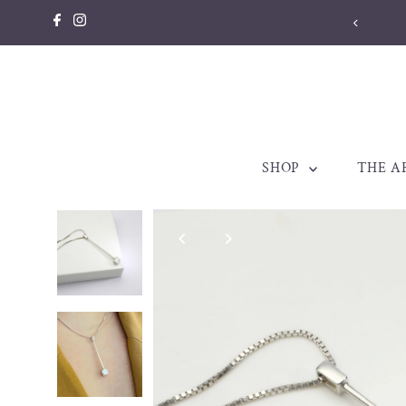
Skip to content
llery made to be treasured. Est. 1998
SHOP
THE A