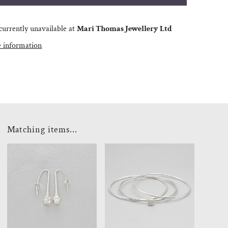
currently unavailable at
Mari Thomas Jewellery Ltd
e information
Matching items...