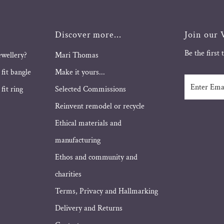
Discover more...
Join our V
Be the first
ewellery?
Mari Thomas
 fit bangle
Make it yours...
Enter
fit ring
Selected Commissions
Email
Address
Reinvent remodel or recycle
Ethical materials and
manufacturing
Ethos and community and
charities
Terms, Privacy and Hallmarking
Delivery and Returns