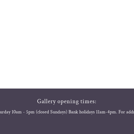
Gallery opening times:
urday 10am - 5pm (closed Sundays) Bank holidays 11am-4pm. For add