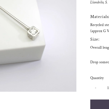
Llandeilo, S.
Materials
Recycled ste
(approx G V
Size:
Overall leng
Drop someon
Quantity
-